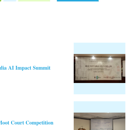
India AI Impact Summit
Moot Court Competition