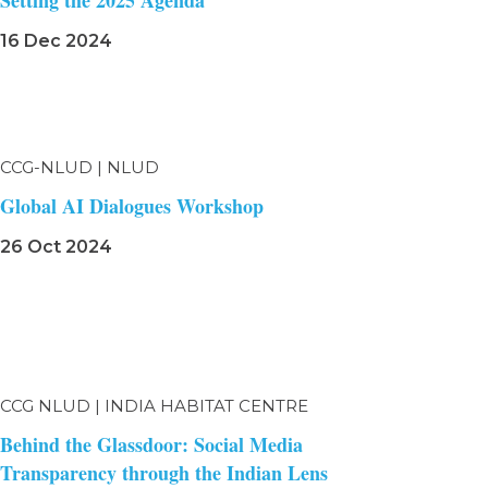
Setting the 2025 Agenda
16 Dec 2024
CCG-NLUD | NLUD
Global AI Dialogues Workshop
26 Oct 2024
CCG NLUD | INDIA HABITAT CENTRE
Behind the Glassdoor: Social Media
Transparency through the Indian Lens