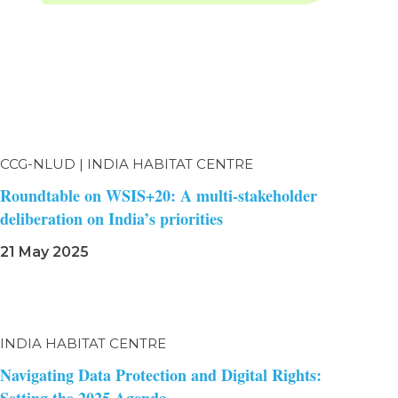
CCG-NLUD | INDIA HABITAT CENTRE
Roundtable on WSIS+20: A multi-stakeholder
deliberation on India’s priorities
21 May 2025
INDIA HABITAT CENTRE
Navigating Data Protection and Digital Rights: