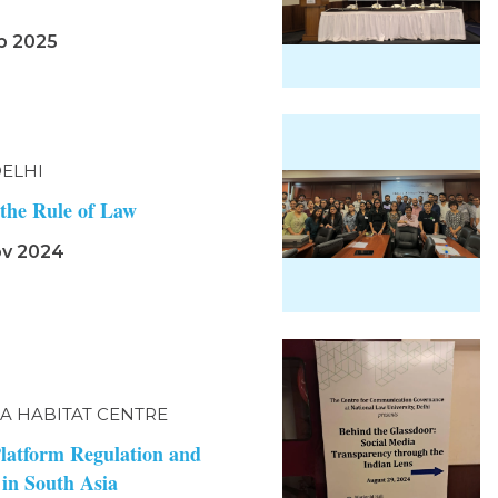
b 2025
DELHI
the Rule of Law
ov 2024
IA HABITAT CENTRE
Platform Regulation and
 in South Asia