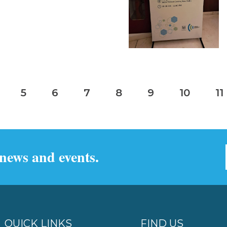
5
6
7
8
9
10
11
 news and events.
QUICK LINKS
FIND US