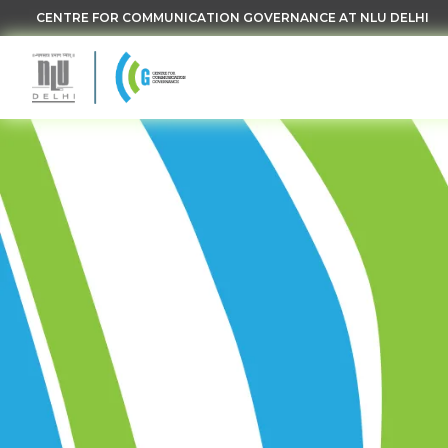
CENTRE FOR COMMUNICATION GOVERNANCE AT NLU DELHI