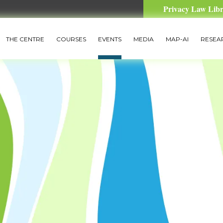
Privacy Law Lib
THE CENTRE
COURSES
EVENTS
MEDIA
MAP-AI
RESEA