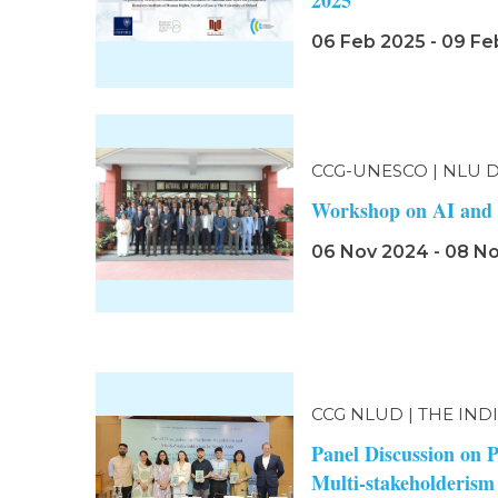
2025
06 Feb 2025 - 09 Fe
CCG-UNESCO | NLU 
Workshop on AI and 
06 Nov 2024 - 08 N
CCG NLUD | THE IND
Panel Discussion on 
Multi-stakeholderism