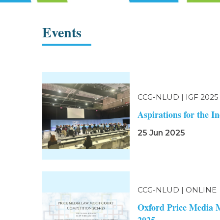
Events
CCG-NLUD | IGF 2025
Aspirations for the 
25 Jun 2025
CCG-NLUD | ONLINE
Oxford Price Media 