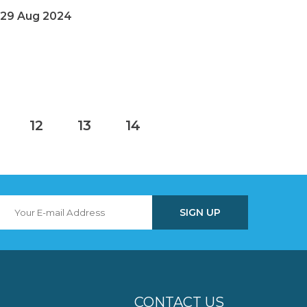
29 Aug 2024
12
13
14
CONTACT US