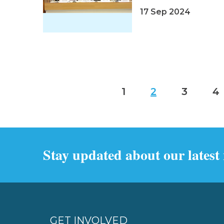
17 Sep 2024
1
2
3
4
Stay updated about our latest
GET INVOLVED