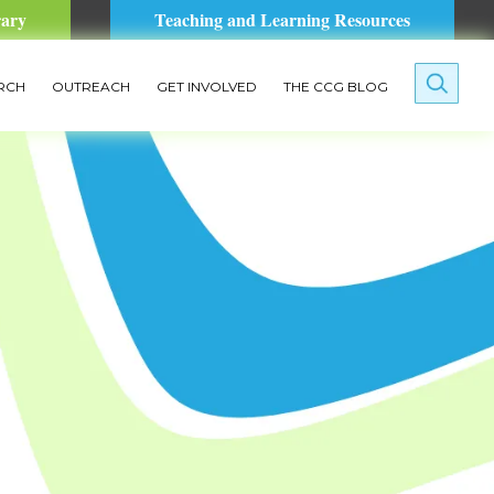
rary
Teaching and Learning Resources
RCH
OUTREACH
GET INVOLVED
THE CCG BLOG