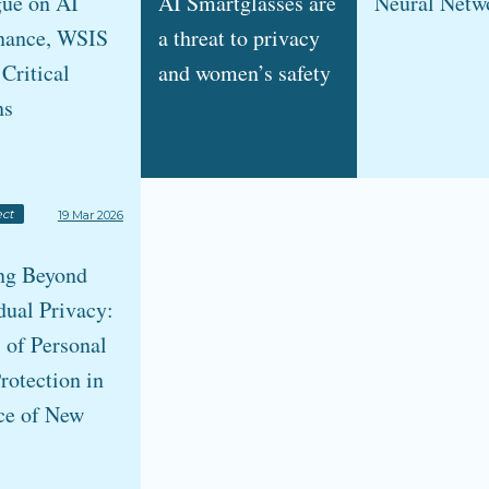
gue on AI
AI Smartglasses are
Neural Netw
nance, WSIS
a threat to privacy
 Critical
and women’s safety
ns
ct
19 Mar 2026
ng Beyond
dual Privacy:
 of Personal
rotection in
ce of New
s