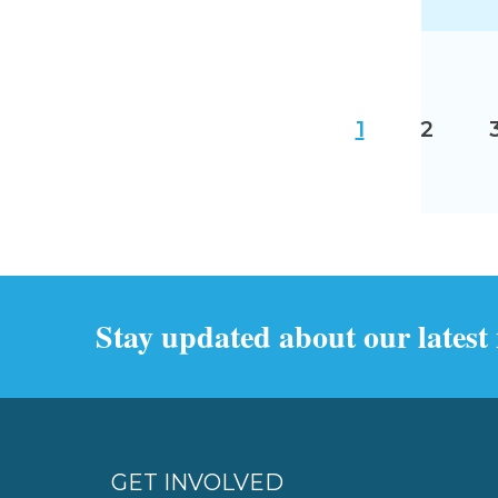
1
2
Stay updated about our latest
GET INVOLVED