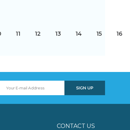
0
11
12
13
14
15
16
CONTACT US