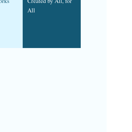
orks
Created by All, for
All