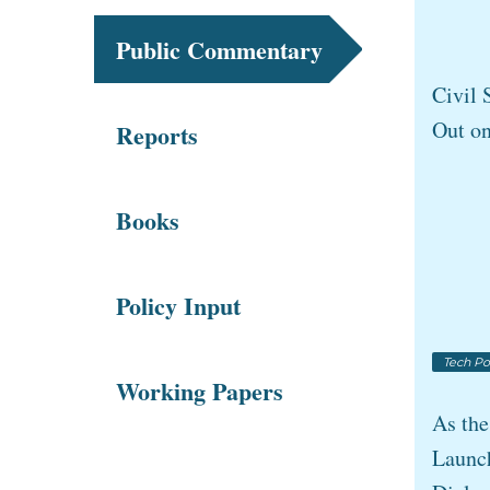
Public Commentary
Civil 
Out o
Reports
Books
Policy Input
Tech Po
Working Papers
As th
Launch