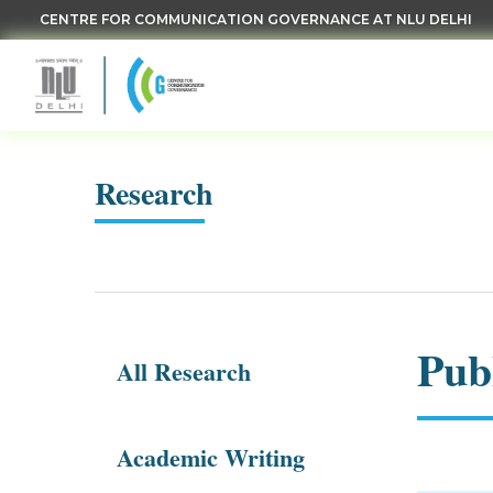
CENTRE FOR COMMUNICATION GOVERNANCE AT NLU DELHI
Research
Pub
All Research
Academic Writing