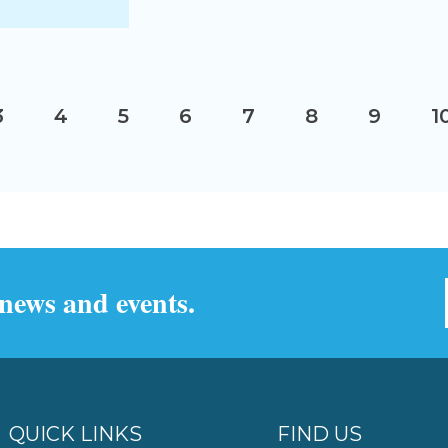
3
4
5
6
7
8
9
1
 news and events.
QUICK LINKS
FIND US