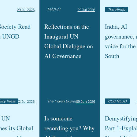
MAP-AI
The Hindu
29 Jul 2026
29 Jul 2026
Society Read
Reflections on the
India, AI
n UNGD
Inaugural UN
governance, 
Global Dialogue on
voice for the
AI Governance
South
licy Press
The Indian Express
CCG NLUD
02 Jul 2026
09 Jun 2026
e UN
Is someone
Demystifyin
es its Global
recording you? Why
Part 1-Expla