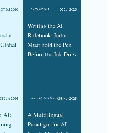
CCG NLUD
07 Jul 2026
06 Jul 2026
Writing the AI
and a
Rulebook: India
 Global
Must hold the Pen
Before the Ink Dries
Tech Policy Press
03 Jun 2026
28 Apr 2026
g AI:
A Multilingual
ining
Paradigm for AI