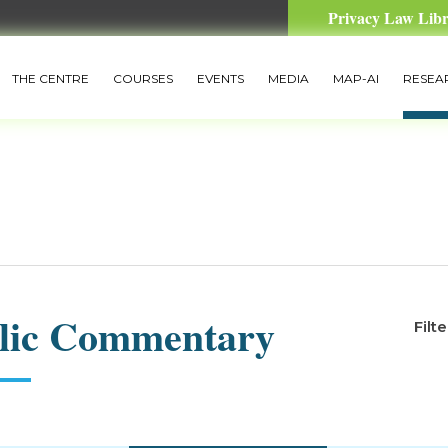
Privacy Law Lib
THE CENTRE
COURSES
EVENTS
MEDIA
MAP-AI
RESEA
lic Commentary
Filt