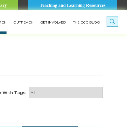
rary
Teaching and Learning Resources
RCH
OUTREACH
GET INVOLVED
THE CCG BLOG
er With Tags: