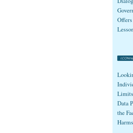
Dialo
Gover
Offers
Lesso
I.CONne
Looki
Indivi
Limits
Data P
the Fa
Harm