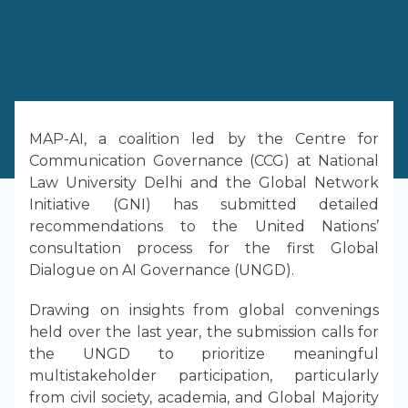
MAP-AI, a coalition led by the Centre for
Communication Governance (CCG) at National
Law University Delhi and the Global Network
Initiative (GNI) has submitted detailed
recommendations to the United Nations’
consultation process for the first Global
Dialogue on AI Governance (UNGD).
Drawing on insights from global convenings
held over the last year, the submission calls for
the UNGD to prioritize meaningful
multistakeholder participation, particularly
from civil society, academia, and Global Majority