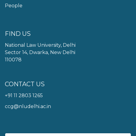
People
FIND US
National Law University, Delhi
Sector 14, Dwarka, New Delhi
110078
CONTACT US
+91 11 2803 1265
ccg@nludelhi.ac.in