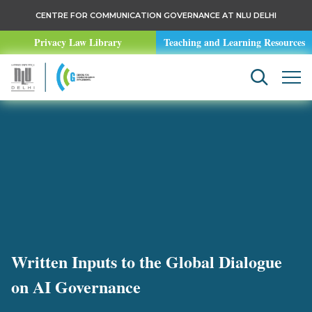
CENTRE FOR COMMUNICATION GOVERNANCE AT NLU DELHI
Privacy Law Library
Teaching and Learning Resources
Written Inputs to the Global Dialogue
on AI Governance