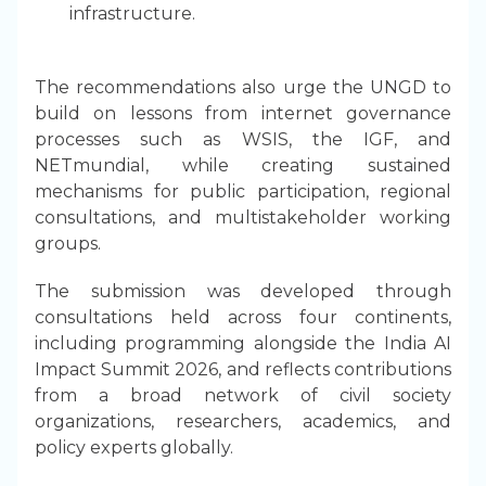
infrastructure.
The recommendations also urge the UNGD to
build on lessons from internet governance
processes such as WSIS, the IGF, and
NETmundial, while creating sustained
mechanisms for public participation, regional
consultations, and multistakeholder working
groups.
The submission was developed through
consultations held across four continents,
including programming alongside the India AI
Impact Summit 2026, and reflects contributions
from a broad network of civil society
organizations, researchers, academics, and
policy experts globally.