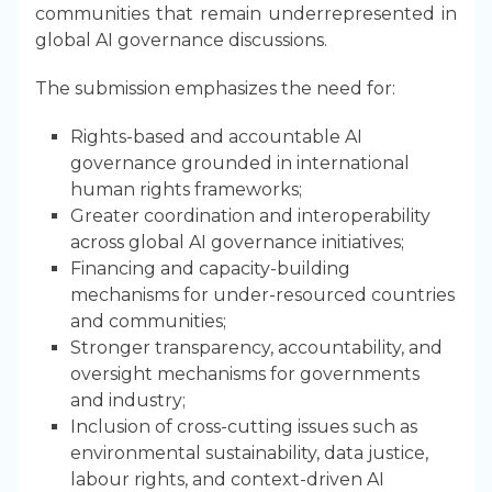
communities that remain underrepresented in
global AI governance discussions.
The submission emphasizes the need for:
Rights-based and accountable AI
governance grounded in international
human rights frameworks;
Greater coordination and interoperability
across global AI governance initiatives;
Financing and capacity-building
mechanisms for under-resourced countries
and communities;
Stronger transparency, accountability, and
oversight mechanisms for governments
and industry;
Inclusion of cross-cutting issues such as
environmental sustainability, data justice,
labour rights, and context-driven AI