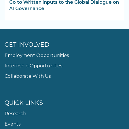
Go to Written Inputs to the Global Dialogue on
AI Governance
GET INVOLVED
Employment Opportunities
Internship Opportunities
Collaborate With Us
QUICK LINKS
Research
Events