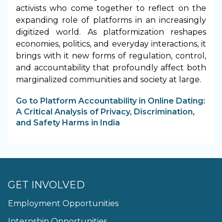
activists who come together to reflect on the
expanding role of platforms in an increasingly
digitized world. As platformization reshapes
economies, politics, and everyday interactions, it
brings with it new forms of regulation, control,
and accountability that profoundly affect both
marginalized communities and society at large.
Go to Platform Accountability in Online Dating:
A Critical Analysis of Privacy, Discrimination,
and Safety Harms in India
GET INVOLVED
Employment Opportunities
Internship Opportunities