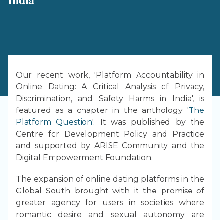
Our recent work, 'Platform Accountability in
Online Dating: A Critical Analysis of Privacy,
Discrimination, and Safety Harms in India', is
featured as a chapter in the anthology '
The
Platform Question
'. It was published by the
Centre for Development Policy and Practice
and supported by ARISE Community and the
Digital Empowerment Foundation.
The expansion of online dating platforms in the
Global South brought with it the promise of
greater agency for users in societies where
romantic desire and sexual autonomy are