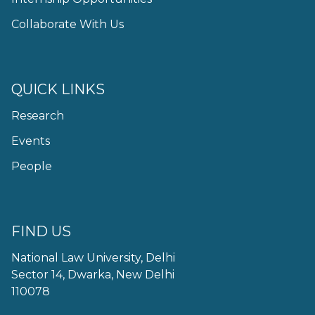
Collaborate With Us
QUICK LINKS
Research
Events
People
FIND US
National Law University, Delhi
Sector 14, Dwarka, New Delhi
110078