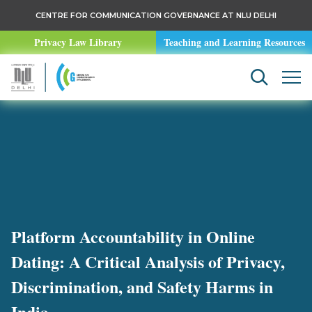
CENTRE FOR COMMUNICATION GOVERNANCE AT NLU DELHI
Privacy Law Library
Teaching and Learning Resources
Platform Accountability in Online
Dating: A Critical Analysis of Privacy,
Discrimination, and Safety Harms in
India