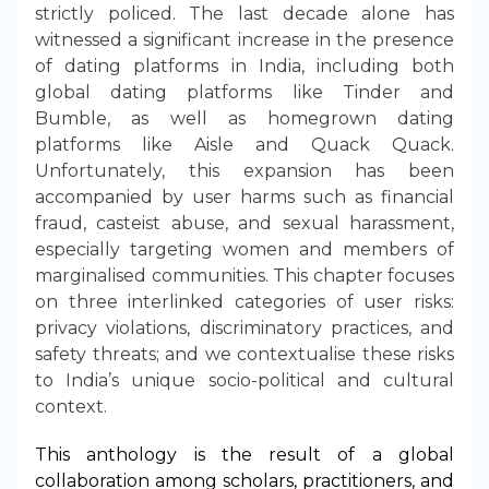
strictly policed. The last decade alone has
witnessed a significant increase in the presence
of dating platforms in India, including both
global dating platforms like Tinder and
Bumble, as well as homegrown dating
platforms like Aisle and Quack Quack.
Unfortunately, this expansion has been
accompanied by user harms such as financial
fraud, casteist abuse, and sexual harassment,
especially targeting women and members of
marginalised communities. This chapter focuses
on three interlinked categories of user risks:
privacy violations, discriminatory practices, and
safety threats; and we contextualise these risks
to India’s unique socio-political and cultural
context.
This anthology is the result of a global
collaboration among scholars, practitioners, and