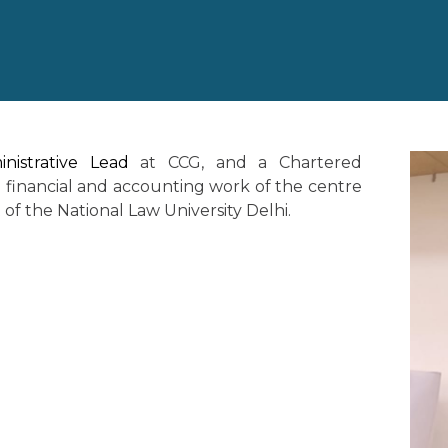
nistrative Lead
at CCG, and a Chartered
financial and accounting work of the centre
of the National Law University Delhi.