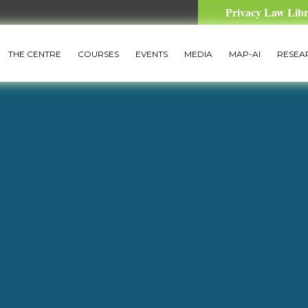
Privacy Law Lib
THE CENTRE
COURSES
EVENTS
MEDIA
MAP-AI
RESEA