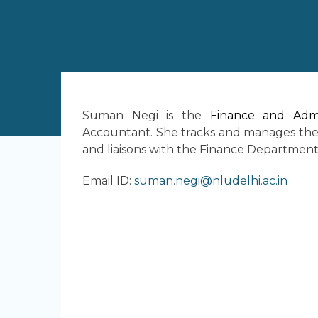
Suman Negi is the
Finance and Admi
Accountant. She tracks and manages the 
and liaisons with the Finance Department 
Email ID:
suman.negi@nludelhi.ac.in