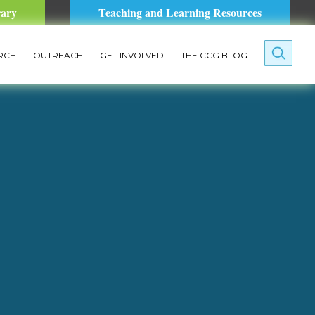
rary
Teaching and Learning Resources
RCH
OUTREACH
GET INVOLVED
THE CCG BLOG