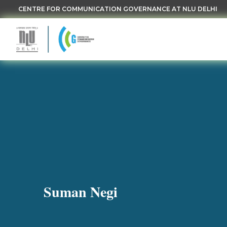
CENTRE FOR COMMUNICATION GOVERNANCE AT NLU DELHI
Suman Negi