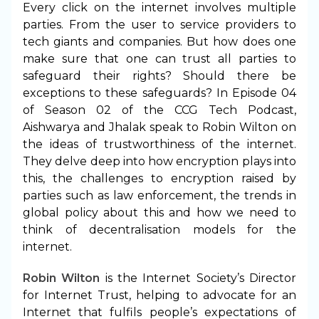
Every click on the internet involves multiple
parties. From the user to service providers to
tech giants and companies. But how does one
make sure that one can trust all parties to
safeguard their rights? Should there be
exceptions to these safeguards? In Episode 04
of Season 02 of the CCG Tech Podcast,
Aishwarya and Jhalak speak to Robin Wilton on
the ideas of trustworthiness of the internet.
They delve deep into how encryption plays into
this, the challenges to encryption raised by
parties such as law enforcement, the trends in
global policy about this and how we need to
think of decentralisation models for the
internet.
Robin Wilton
is the Internet Society’s Director
for Internet Trust, helping to advocate for an
Internet that fulfils people’s expectations of