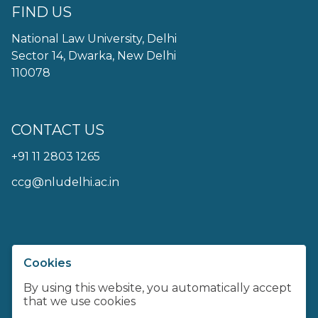
FIND US
National Law University, Delhi
Sector 14, Dwarka, New Delhi
110078
CONTACT US
+91 11 2803 1265
ccg@nludelhi.ac.in
Cookies
Centre For Communication Governance at
NLU Delhi
By using this website, you automatically accept
that we use cookies