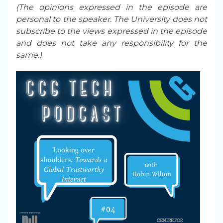
(The opinions expressed in the episode are
personal to the speaker. The University does not
subscribe to the views expressed in the episode
and does not take any responsibility for the
same.)