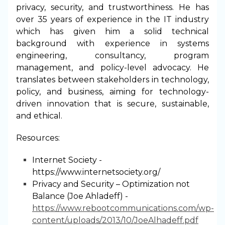
privacy, security, and trustworthiness. He has
over 35 years of experience in the IT industry
which has given him a solid technical
background with experience in systems
engineering, consultancy, program
management, and policy-level advocacy. He
translates between stakeholders in technology,
policy, and business, aiming for technology-
driven innovation that is secure, sustainable,
and ethical.
Resources:
Internet Society -
https://www.internetsociety.org/
Privacy and Security – Optimization not
Balance (Joe Ahladeff) -
https://www.rebootcommunications.com/wp-
content/uploads/2013/10/JoeAlhadeff.pdf