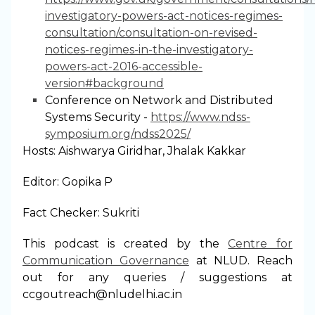
investigatory-powers-act-notices-regimes-
consultation/consultation-on-revised-
notices-regimes-in-the-investigatory-
powers-act-2016-accessible-
version#background
Conference on Network and Distributed
Systems Security -
https://www.ndss-
symposium.org/ndss2025/
Hosts: Aishwarya Giridhar, Jhalak Kakkar
Editor: Gopika P
Fact Checker: Sukriti
This podcast is created by the
⁠Centre for
Communication Governance⁠
at NLUD. Reach
out for any queries / suggestions at
ccgoutreach@nludelhi.ac.in