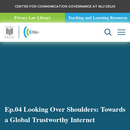
CENTRE FOR COMMUNICATION GOVERNANCE AT NLU DELHI
Privacy Law Library
Teaching and Learning Resources
Ep.04 Looking Over Shoulders: Towards
a Global Trustworthy Internet