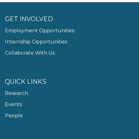
GET INVOLVED
Employment Opportunities
Internship Opportunities
Collaborate With Us
QUICK LINKS
Research
Events
People