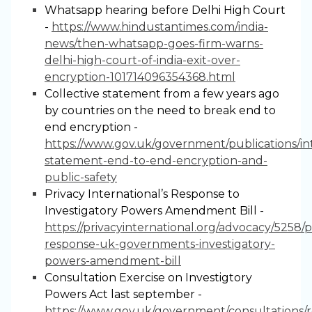
Whatsapp hearing before Delhi High Court
-
https://www.hindustantimes.com/india-
news/then-whatsapp-goes-firm-warns-
delhi-high-court-of-india-exit-over-
encryption-101714096354368.html
Collective statement from a few years ago
by countries on the need to break end to
end encryption -
https://www.gov.uk/government/publications/in
statement-end-to-end-encryption-and-
public-safety
Privacy International’s Response to
Investigatory Powers Amendment Bill -
https://privacyinternational.org/advocacy/5258/p
response-uk-governments-investigatory-
powers-amendment-bill
Consultation Exercise on Investigtory
Powers Act last september -
https://www.gov.uk/government/consultations/r