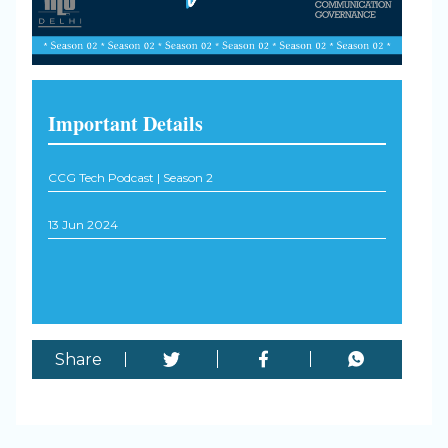
Important Details
CCG Tech Podcast | Season 2
13 Jun 2024
Share