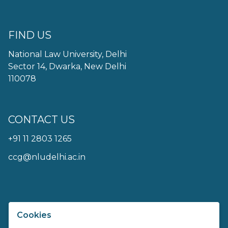
FIND US
National Law University, Delhi
Sector 14, Dwarka, New Delhi
110078
CONTACT US
+91 11 2803 1265
ccg@nludelhi.ac.in
Cookies
Centre For Communication