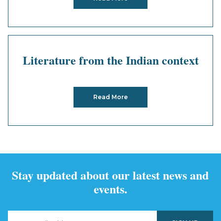
Literature from the Indian context
Read More
Stay updated about our latest news and
events.