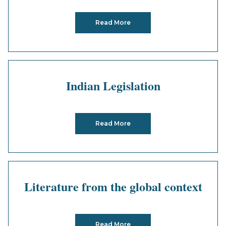
Read More
Indian Legislation
Read More
Literature from the global context
Read More