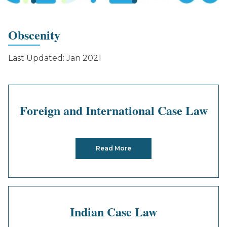
Obscenity
Last Updated: Jan 2021
Foreign and International Case Law
Read More
Indian Case Law