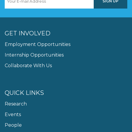
GET INVOLVED
Employment Opportunities
Internship Opportunities
Collaborate With Us
QUICK LINKS
Research
Events
People