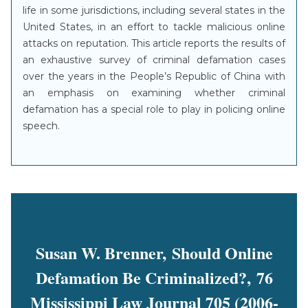
life in some jurisdictions, including several states in the
United States, in an effort to tackle malicious online
attacks on reputation. This article reports the results of
an exhaustive survey of criminal defamation cases
over the years in the People’s Republic of China with
an emphasis on examining whether criminal
defamation has a special role to play in policing online
speech.
Susan W. Brenner, Should Online
Defamation Be Criminalized?, 76
Mississippi Law Journal 705 (2006-