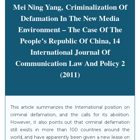
Mei Ning Yang, Criminalization Of
Defamation In The New Media
Environment – The Case Of The
People’s Republic Of China, 14
International Journal Of
Communication Law And Policy 2
(2011)
This article summarizes the International position on
criminal defamation, and the calls for its abolition.
However, it also points out that criminal defamation
still exists in more than 100 countries around the
world, and have apparently been given a new lease on