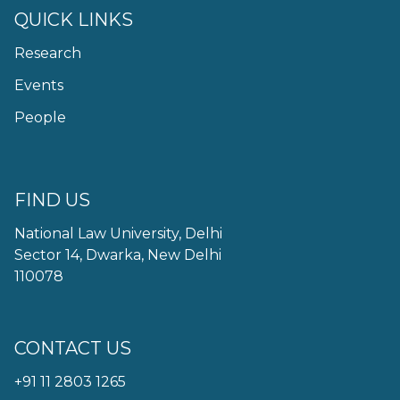
QUICK LINKS
Research
Events
People
FIND US
National Law University, Delhi
Sector 14, Dwarka, New Delhi
110078
CONTACT US
+91 11 2803 1265