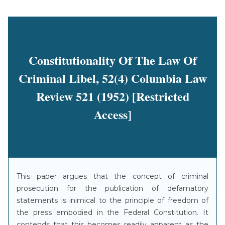
Constitutionality Of The Law Of
Criminal Libel, 52(4) Columbia Law
Review 521 (1952) [Restricted
Access]
This paper argues that the concept of criminal
prosecution for the publication of defamatory
statements is inimical to the principle of freedom of
the press embodied in the Federal Constitution. It
contends that this becomes readily apparent as the