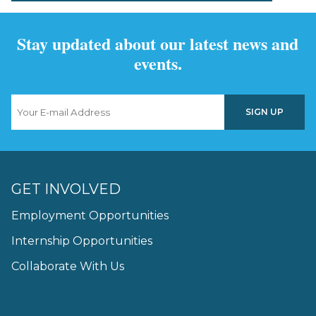
Stay updated about our latest news and
events.
GET INVOLVED
Employment Opportunities
Internship Opportunities
Collaborate With Us