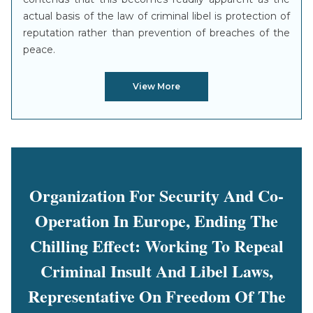
actual basis of the law of criminal libel is protection of
reputation rather than prevention of breaches of the
peace.
View More
Organization For Security And Co-
Operation In Europe, Ending The
Chilling Effect: Working To Repeal
Criminal Insult And Libel Laws,
Representative On Freedom Of The