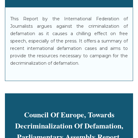
This Report by the International Federation of
Journalists argues against the criminalization of
defamation as it causes a chilling effect on free
speech, especially of the press. It offers a summary of
recent international defamation cases and aims to
provide the resources necessary to campaign for the
decriminalization of defamation.
Council Of Europe, Towards
Decriminalization Of Defamation,
Parliamentary Assembly Report,