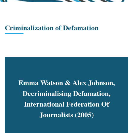
Criminalization of Defamation
Emma Watson & Alex Johnson,
Decriminalising Defamation,
International Federation Of
Journalists (2005)