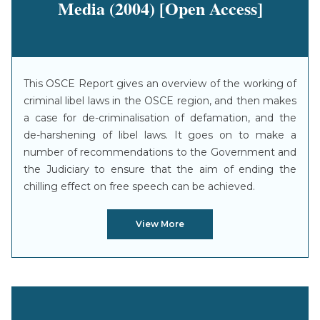
Media (2004) [Open Access]
This OSCE Report gives an overview of the working of
criminal libel laws in the OSCE region, and then makes
a case for de-criminalisation of defamation, and the
de-harshening of libel laws. It goes on to make a
number of recommendations to the Government and
the Judiciary to ensure that the aim of ending the
chilling effect on free speech can be achieved.
View More