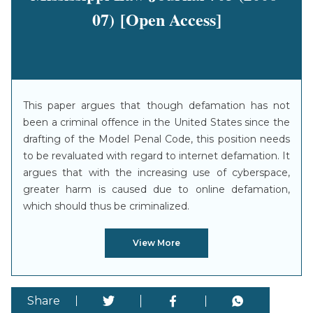
07) [Open Access]
This paper argues that though defamation has not
been a criminal offence in the United States since the
drafting of the Model Penal Code, this position needs
to be revaluated with regard to internet defamation. It
argues that with the increasing use of cyberspace,
greater harm is caused due to online defamation,
which should thus be criminalized.
View More
Share