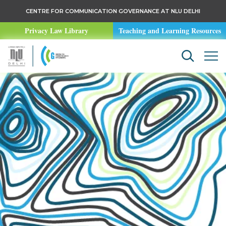
CENTRE FOR COMMUNICATION GOVERNANCE AT NLU DELHI
Privacy Law Library
Teaching and Learning Resources