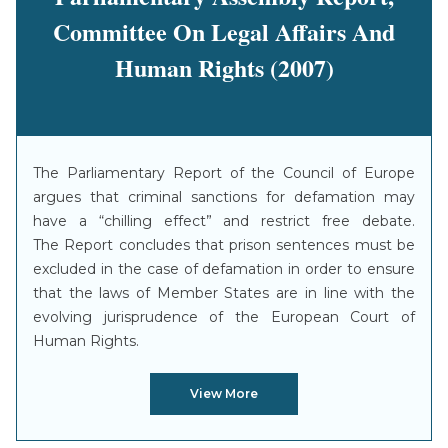
Committee On Legal Affairs And
Human Rights (2007)
The Parliamentary Report of the Council of Europe
argues that criminal sanctions for defamation may
have a “chilling effect” and restrict free debate.
The Report concludes that prison sentences must be
excluded in the case of defamation in order to ensure
that the laws of Member States are in line with the
evolving jurisprudence of the European Court of
Human Rights.
View More