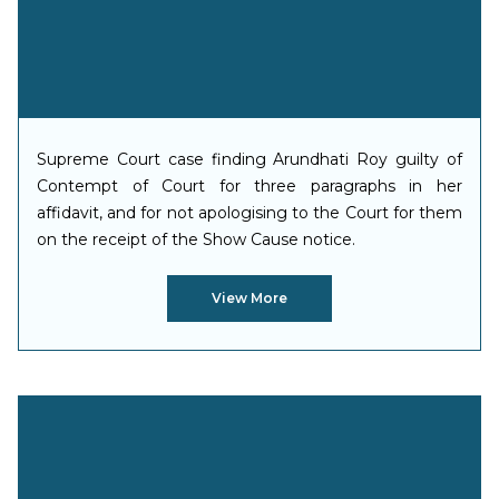
Supreme Court case finding Arundhati Roy guilty of
Contempt of Court for three paragraphs in her
affidavit, and for not apologising to the Court for them
on the receipt of the Show Cause notice.
View More