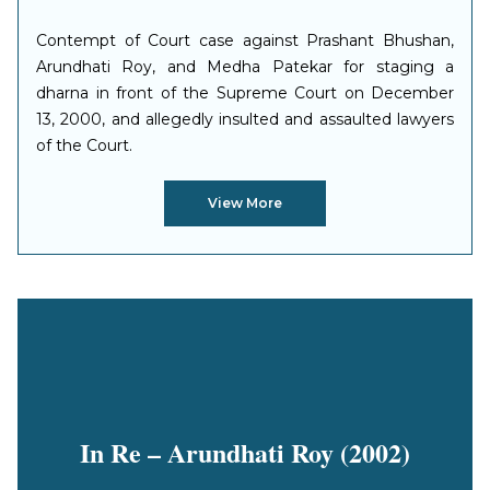
Contempt of Court case against Prashant Bhushan,
Arundhati Roy, and Medha Patekar for staging a
dharna in front of the Supreme Court on December
13, 2000, and allegedly insulted and assaulted lawyers
of the Court.
View More
In Re – Arundhati Roy (2002)