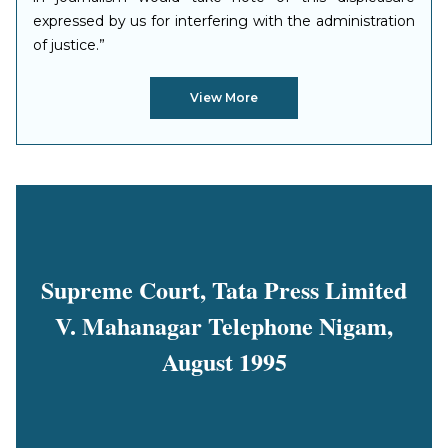
expressed by us for interfering with the administration
of justice.”
View More
Supreme Court, Tata Press Limited
V. Mahanagar Telephone Nigam,
August 1995