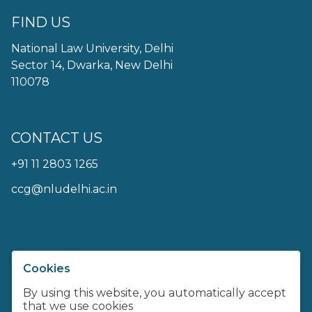
FIND US
National Law University, Delhi
Sector 14, Dwarka, New Delhi
110078
CONTACT US
+91 11 2803 1265
ccg@nludelhi.ac.in
Cookies
Centre For Communication
Governance at NLU Delhi
By using this website, you automatically accept
that we use cookies