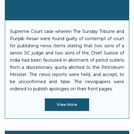
Supreme Court case wherein The Sunday Tribune and
Punjab Kesari were found guilty of contempt of court
for publishing news items stating that two sons of a
senior SC judge and two sons of the Chief Justice of
India had been favoured in allotment of petrol outlets
from a discretionary quota allotted to the Petroleum
Minister. The news reports were held, and accept, to
be unconfirmed and false. The newspapers were
ordered to publish apologies on their front pages.
View More