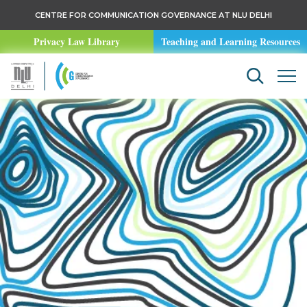
CENTRE FOR COMMUNICATION GOVERNANCE AT NLU DELHI
Privacy Law Library
Teaching and Learning Resources