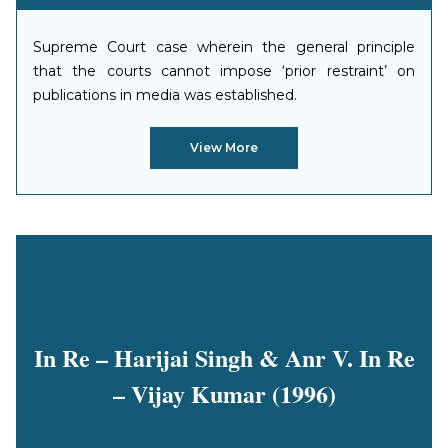
Supreme Court case wherein the general principle
that the courts cannot impose ‘prior restraint’ on
publications in media was established.
View More
In Re – Harijai Singh & Anr V. In Re
– Vijay Kumar (1996)