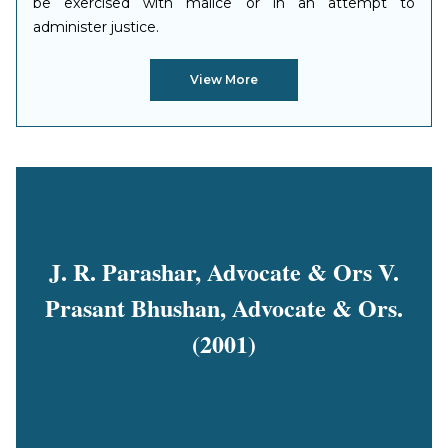
be exercised with malice or in an attempt to
administer justice.
View More
J. R. Parashar, Advocate & Ors V.
Prasant Bhushan, Advocate & Ors.
(2001)