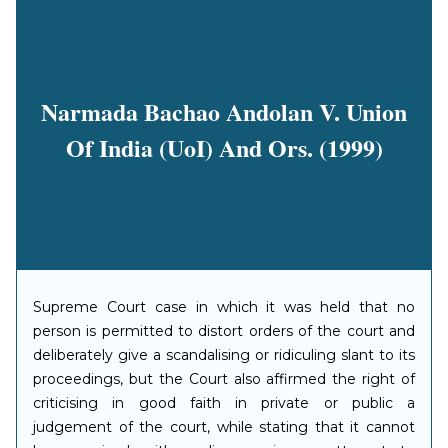
Narmada Bachao Andolan V. Union
Of India (UoI) And Ors. (1999)
Supreme Court case in which it was held that no
person is permitted to distort orders of the court and
deliberately give a scandalising or ridiculing slant to its
proceedings, but the Court also affirmed the right of
criticising in good faith in private or public a
judgement of the court, while stating that it cannot