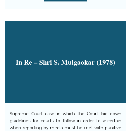
In Re – Shri S. Mulgaokar (1978)
Supreme Court case in which the Court laid down
guidelines for courts to follow in order to ascertain
when reporting by media must be met with punitive