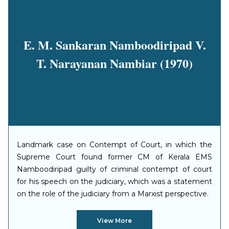
E. M. Sankaran Namboodiripad V.
T. Narayanan Nambiar (1970)
Landmark case on Contempt of Court, in which the
Supreme Court found former CM of Kerala EMS
Namboodiripad guilty of criminal contempt of court
for his speech on the judiciary, which was a statement
on the role of the judiciary from a Marxist perspective.
View More