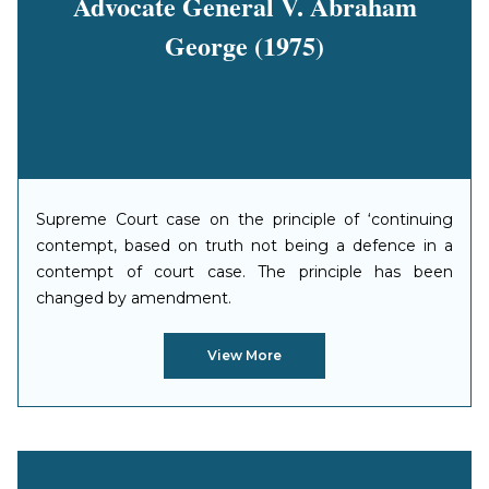
Advocate General V. Abraham
George (1975)
Supreme Court case on the principle of ‘continuing
contempt, based on truth not being a defence in a
contempt of court case. The principle has been
changed by amendment.
View More