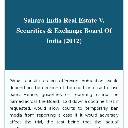
Sahara India Real Estate V.
Securities & Exchange Board Of
India (2012)
“What constitutes an offending publication would
depend on the decision of the court on case-to-case
basis. Hence, guidelines on reporting cannot be
framed across the Board.” Laid down a doctrine that, if
requested, would allow courts to temporarily ban
media from reporting a case if it would adversely
affect the trial, the test being that the ‘actual’