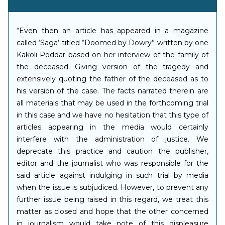
“Even then an article has appeared in a magazine
called ‘Saga’ titled “Doomed by Dowry” written by one
Kakoli Poddar based on her interview of the family of
the deceased. Giving version of the tragedy and
extensively quoting the father of the deceased as to
his version of the case. The facts narrated therein are
all materials that may be used in the forthcoming trial
in this case and we have no hesitation that this type of
articles appearing in the media would certainly
interfere with the administration of justice. We
deprecate this practice and caution the publisher,
editor and the journalist who was responsible for the
said article against indulging in such trial by media
when the issue is subjudiced. However, to prevent any
further issue being raised in this regard, we treat this
matter as closed and hope that the other concerned
in journalism would take note of this displeasure