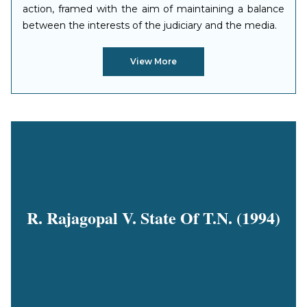
action, framed with the aim of maintaining a balance
between the interests of the judiciary and the media.
View More
R. Rajagopal V. State Of T.N. (1994)