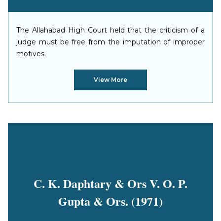
The Allahabad High Court held that the criticism of a
judge must be free from the imputation of improper
motives.
View More
C. K. Daphtary & Ors V. O. P.
Gupta & Ors. (1971)