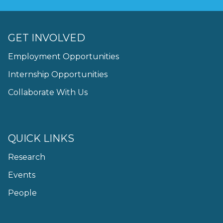
GET INVOLVED
Employment Opportunities
Internship Opportunities
Collaborate With Us
QUICK LINKS
Research
Events
People