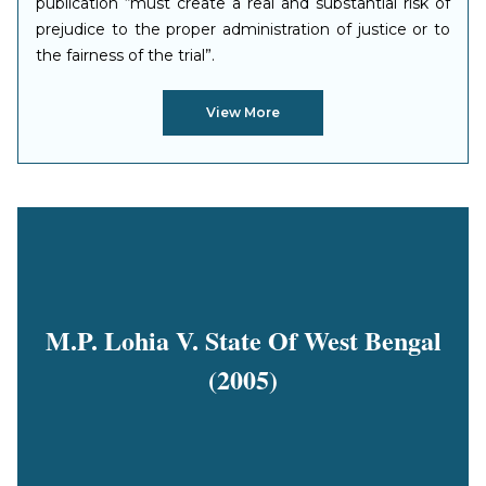
publication “must create a real and substantial risk of
prejudice to the proper administration of justice or to
the fairness of the trial”.
View More
M.P. Lohia V. State Of West Bengal
(2005)