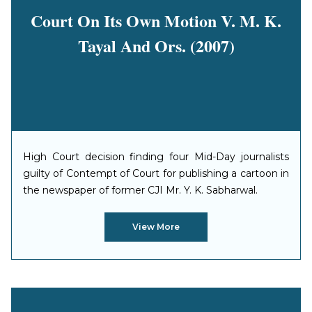
Court On Its Own Motion V. M. K.
Tayal And Ors. (2007)
High Court decision finding four Mid-Day journalists
guilty of Contempt of Court for publishing a cartoon in
the newspaper of former CJI Mr. Y. K. Sabharwal.
View More