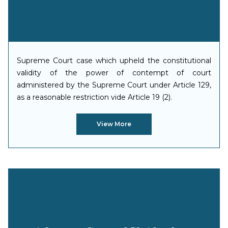
Supreme Court case which upheld the constitutional
validity of the power of contempt of court
administered by the Supreme Court under Article 129,
as a reasonable restriction vide Article 19 (2).
View More