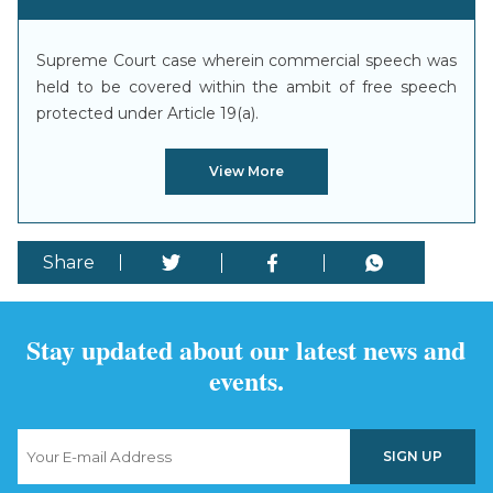
Supreme Court case wherein commercial speech was
held to be covered within the ambit of free speech
protected under Article 19(a).
View More
Share
Stay updated about our latest news and
events.