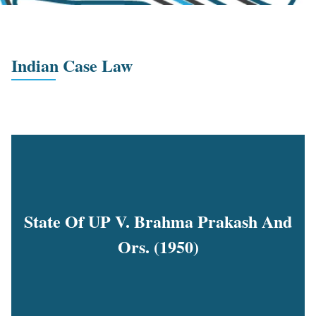
Indian Case Law
State Of UP V. Brahma Prakash And
Ors. (1950)