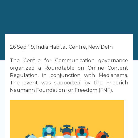
26 Sep ’19, India Habitat Centre, New Delhi
The Centre for Communication governance
organized a Roundtable on Online Content
Regulation, in conjunction with Medianama.
The event was supported by the Friedrich
Naumann Foundation for Freedom (FNF).