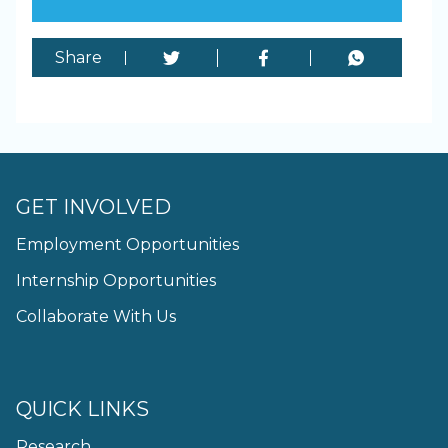
Share
GET INVOLVED
Employment Opportunities
Internship Opportunities
Collaborate With Us
QUICK LINKS
Research