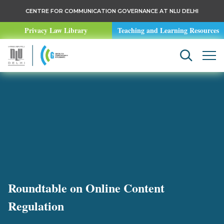
CENTRE FOR COMMUNICATION GOVERNANCE AT NLU DELHI
Privacy Law Library
Teaching and Learning Resources
Roundtable on Online Content
Regulation