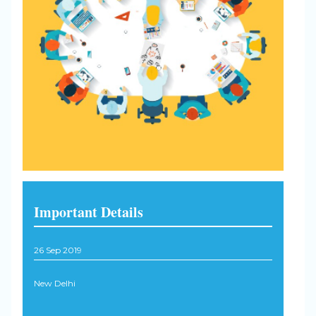
Important Details
26 Sep 2019
New Delhi