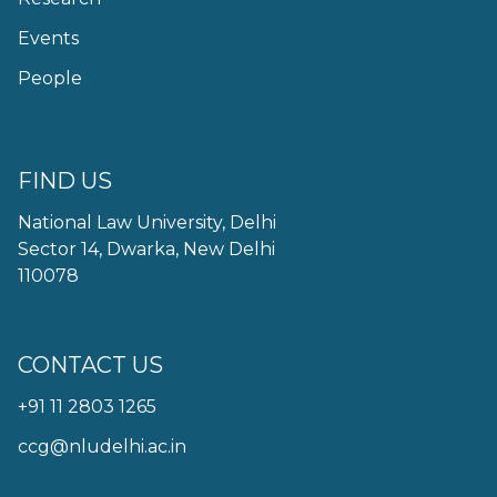
Events
People
FIND US
National Law University, Delhi
Sector 14, Dwarka, New Delhi
110078
CONTACT US
+91 11 2803 1265
ccg@nludelhi.ac.in