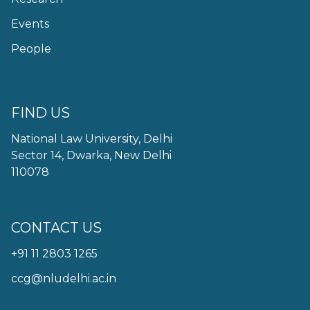
Events
People
FIND US
National Law University, Delhi
Sector 14, Dwarka, New Delhi
110078
CONTACT US
+91 11 2803 1265
ccg@nludelhi.ac.in