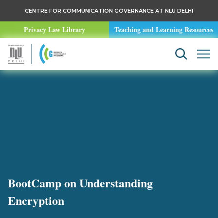
CENTRE FOR COMMUNICATION GOVERNANCE AT NLU DELHI
Privacy Law Library
Teaching and Learning Resources
BootCamp on Understanding
Encryption