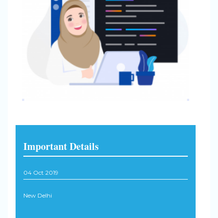
Important Details
04 Oct 2019
New Delhi