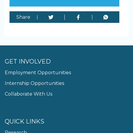
Share
GET INVOLVED
Employment Opportunities
Internship Opportunities
Collaborate With Us
QUICK LINKS
Research