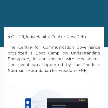
4 Oct ’19, India Habitat Centre, New Delhi
The Centre for Communication governance
organized a Boot Camp on Understanding
Encryption, in conjunction with Medianama.
The event was supported by the Friedrich
Naumann Foundation for Freedom (FNF).